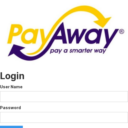
Login
User Name
Password